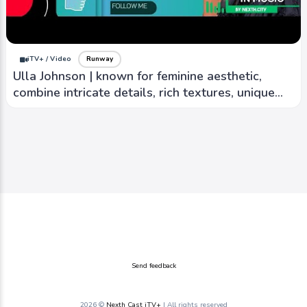
iTV+ / Video
Runway
Ulla Johnson | known for feminine aesthetic,
combine intricate details, rich textures, unique
prints
Send feedback
2026 ©
Nexth Cast iTV+
| All rights reserved