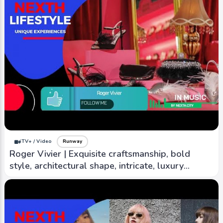
iTV+ / Video
Runway
Roger Vivier | Exquisite craftsmanship, bold
style, architectural shape, intricate, luxury
material