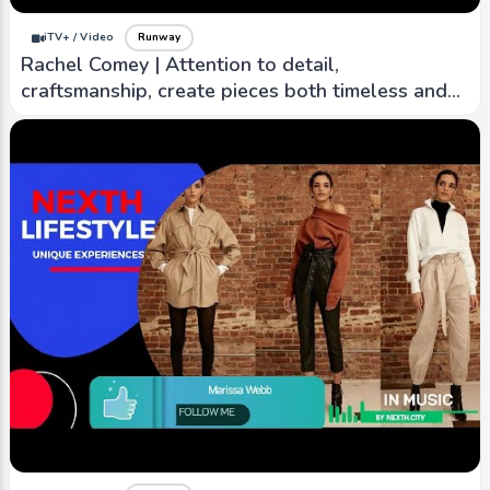
iTV+ / Video
Runway
Rachel Comey | Attention to detail,
craftsmanship, create pieces both timeless and
contemporary