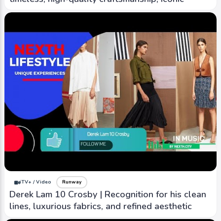
iTV+ / Video
Runway
Derek Lam 10 Crosby | Recognition for his clean
lines, luxurious fabrics, and refined aesthetic