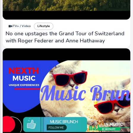
iTV+ / Video
Lifestyle
No one upstages the Grand Tour of Switzerland
with Roger Federer and Anne Hathaway