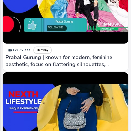
iTV+ / Video
Runway
Prabal Gurung | known for modern, feminine
aesthetic, focus on flattering silhouettes,
creativity.