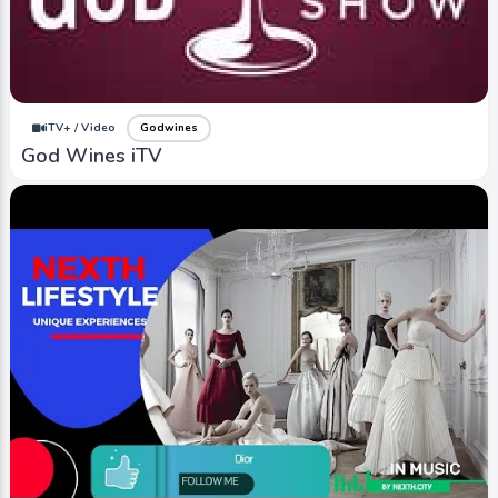
iTV+ / Video
Godwines
God Wines iTV