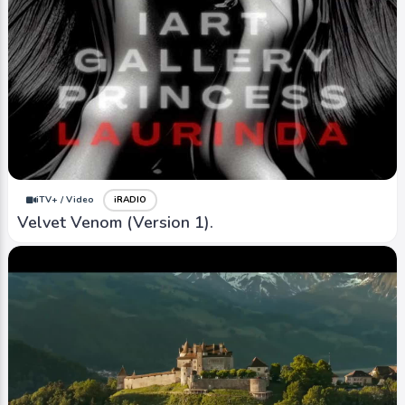
iTV+ / Video
iRADIO
Velvet Venom (Version 1).