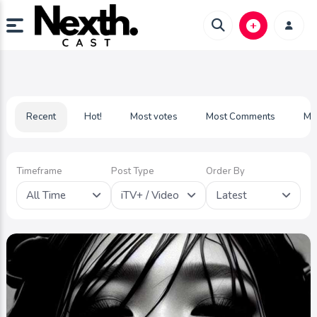
Recent
Hot!
Most votes
Most Comments
Mo
Timeframe
Post Type
Order By
All Time
iTV+ / Video
Latest