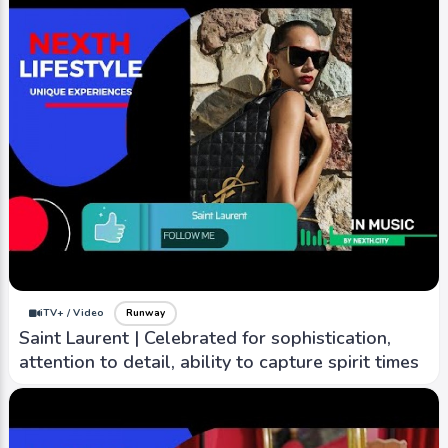
iTV+ / Video
Runway
Saint Laurent | Celebrated for sophistication,
attention to detail, ability to capture spirit times