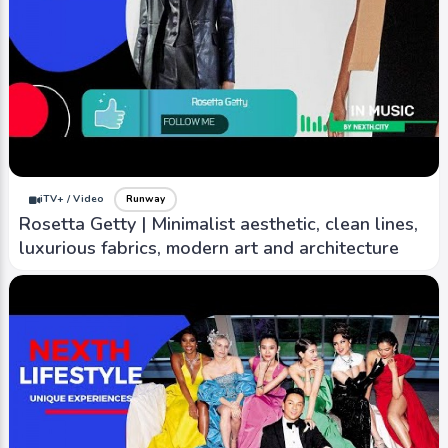
iTV+ / Video
Runway
Rosetta Getty | Minimalist aesthetic, clean lines,
luxurious fabrics, modern art and architecture