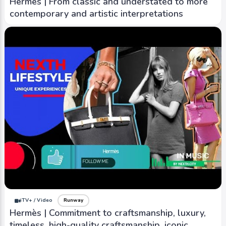
Hermès | From classic and understated to more
contemporary and artistic interpretations
iTV+ / Video
Runway
Hermès | Commitment to craftsmanship, luxury,
timeless, high-quality craftsmanship, iconic