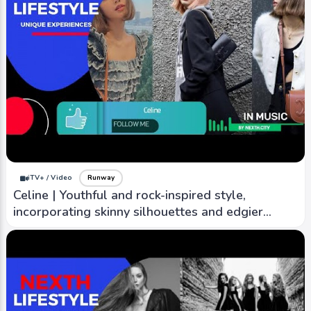
iTV+ / Video
Runway
Celine | Youthful and rock-inspired style,
incorporating skinny silhouettes and edgier
designs