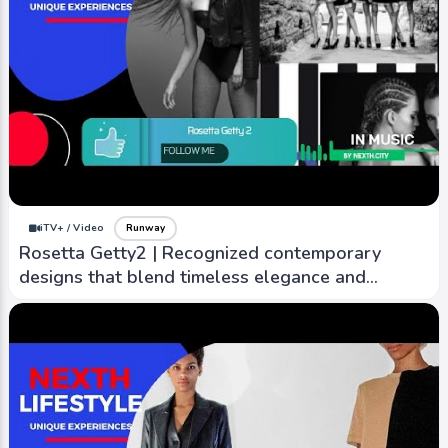
iTV+ / Video
Runway
Rosetta Getty2 | Recognized contemporary
designs that blend timeless elegance and
modern sensibility