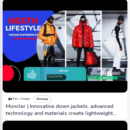
iTV+ / Video
Runway
Moncler | Innovative down jackets, advanced
technology and materials create lightweight
warm outwear