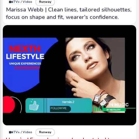
iTV+ / Video
Runway
Marissa Webb | Clean lines, tailored silhouettes,
focus on shape and fit, wearer's confidence.
iTV+ / Video
Runway