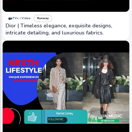
iTV+ / Video
Runway
Dior | Timeless elegance, exquisite designs,
intricate detailing, and luxurious fabrics.