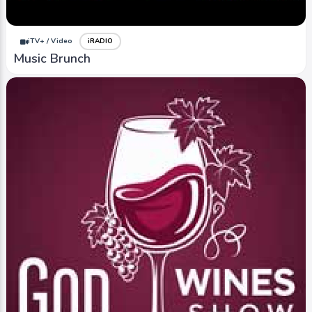
iTV+ / Video
iRADIO
Music Brunch