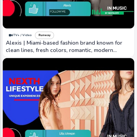
iTV+ / Video
Runway
Alexis | Miami-based fashion brand known for
clean lines, fresh colors, romantic, modern
aesthetic