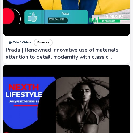
iTV+ / Video
Runway
Prada | Renowned innovative use of materials,
attention to detail, modernity with classic
elegance