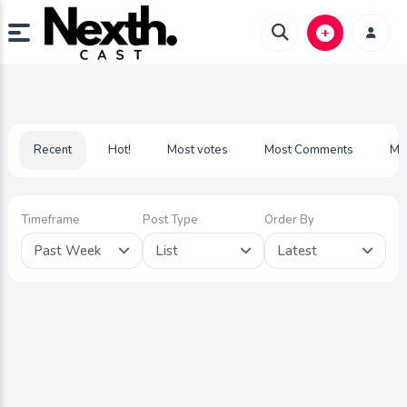
Recent
Hot!
Most votes
Most Comments
Mo
Timeframe
Post Type
Order By
Past Week
List
Latest