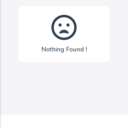
Nothing Found !